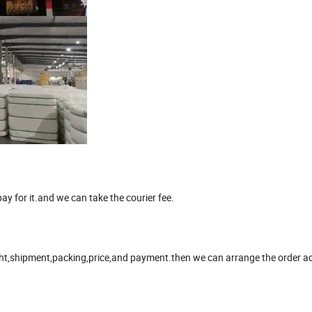
y for it.and we can take the courier fee.
ight,shipment,packing,price,and payment.then we can arrange the order ac