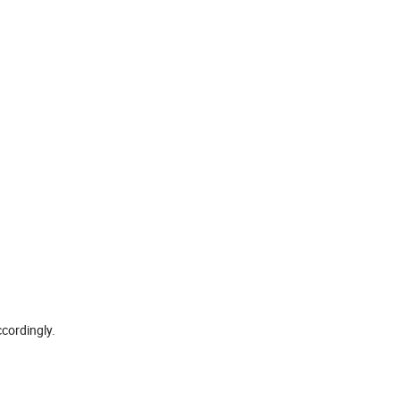
cordingly.