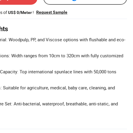
es of
!
Request Sample
US$ 0/Meter
hts
rial: Woodpulp, PP, and Viscose options with flushable and eco-
ons: Width ranges from 10cm to 320cm with fully customized
apacity: Top international spunlace lines with 50,000 tons
: Suitable for agriculture, medical, baby care, cleaning, and
Set: Anti-bacterial, waterproof, breathable, anti-static, and