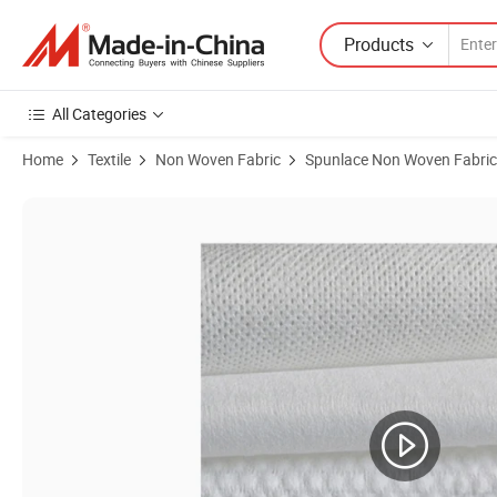
Products
All Categories
Home
Textile
Non Woven Fabric
Spunlace Non Woven Fabric
Product Images of Nh Woodpulp Polyester Multi Purpose Spunlace N