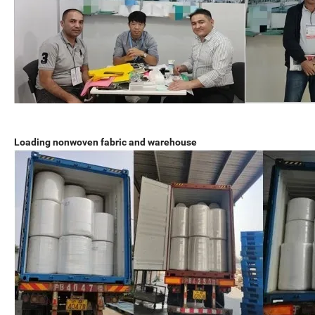
Loading nonwoven fabric and warehouse