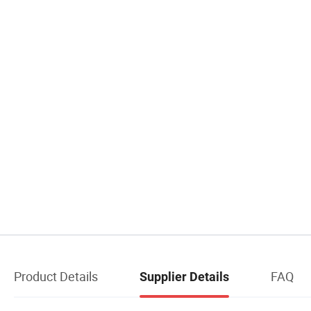
Product Details
FAQ
Supplier Details