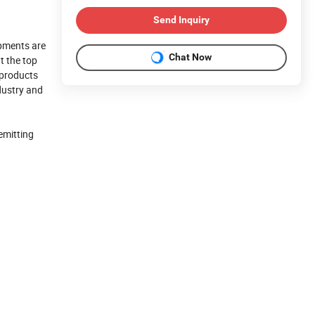
Send Inquiry
pments are
Chat Now
t the top
 products
ndustry and
emitting