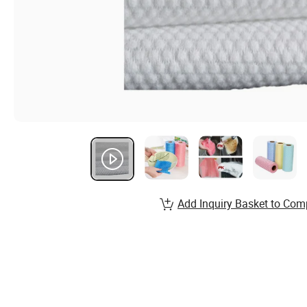
Add Inquiry Basket to Com