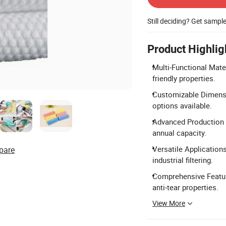
Still deciding? Get sampl
Product Highlig
Multi-Functional Mate
friendly properties.
Customizable Dimensi
options available.
Advanced Production C
annual capacity.
Versatile Applications
pare
industrial filtering.
Comprehensive Feature 
anti-tear properties.
View More