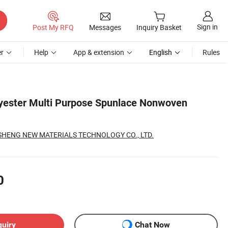
Sign in
Post My RFQ
Messages
Inquiry Basket
r
Help
App & extension
English
Rules
yester Multi Purpose Spunlace Nonwoven
SHENG NEW MATERIALS TECHNOLOGY CO., LTD.
0
quiry
Chat Now