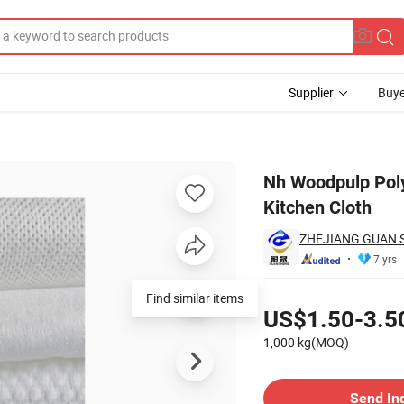
Supplier
Buye
onwoven Kitchen Cloth
Nh Woodpulp Pol
Kitchen Cloth
ZHEJIANG GUAN 
7 yrs
Pricing
Find similar items
US$1.50-3.5
1,000 kg(MOQ)
Contact Supplier
Send In