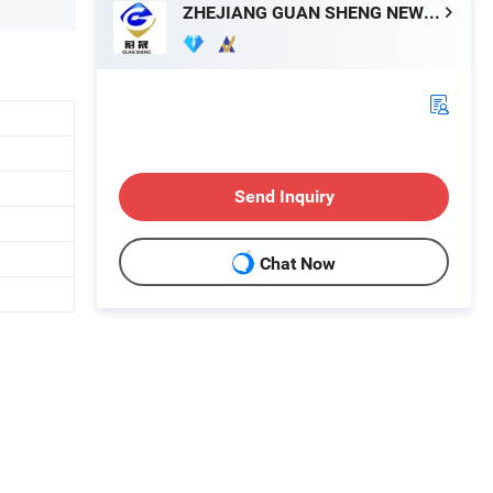
ZHEJIANG GUAN SHENG NEW MATERIALS TECHNOLOGY CO., LTD.
Send Inquiry
Chat Now