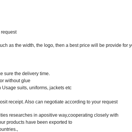
 request
such as the width, the logo, then a best price will be provide for 
 sure the delivery time.
or without glue
 Usage suits, uniforms, jackets etc
osit receipt. Also can negotiate according to your request
ties researches in apositive way,cooperating closely with
t,our products have been exported to
untries.,