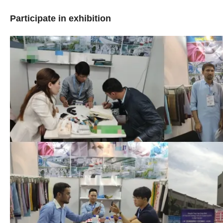
Participate in exhibition