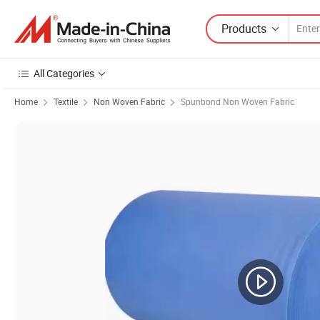
Products
All Categories
Home
Textile
Non Woven Fabric
Spunbond Non Woven Fabric