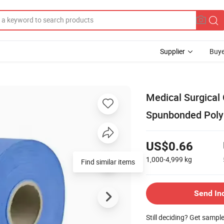
Supplier
Buye
Medical Surgica
Spunbonded Poly
US$0.66
1,000-4,999
kg
Find similar items
Send In
Still deciding? Get sampl