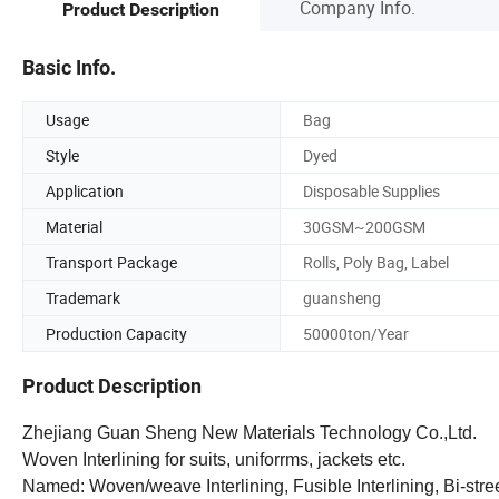
Company Info.
Product Description
Basic Info.
Usage
Bag
Style
Dyed
Application
Disposable Supplies
Material
30GSM~200GSM
Transport Package
Rolls, Poly Bag, Label
Trademark
guansheng
Production Capacity
50000ton/Year
Product Description
Zhejiang Guan Sheng New Materials Technology Co.,Ltd.
Woven Interlining for suits, uniforrms, jackets etc.
Named: Woven/weave Interlining, Fusible Interlining, Bi-stree