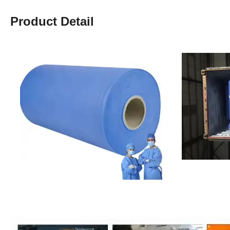
Product Detail