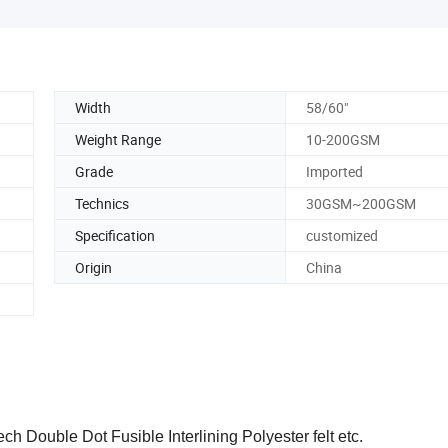
Width
58/60"
Weight Range
10-200GSM
Grade
Imported
Technics
30GSM~200GSM
Specification
customized
Origin
China
ch Double Dot Fusible Interlining Polyester felt etc.