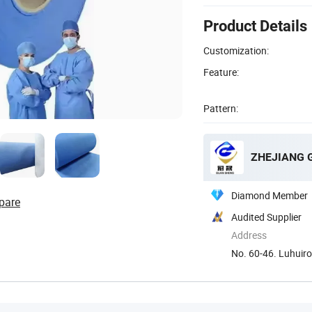
Product Details
Customization:
Feature:
Pattern:
Diamond Member
pare
Audited Supplier
Address
No. 60-46. Luhuir