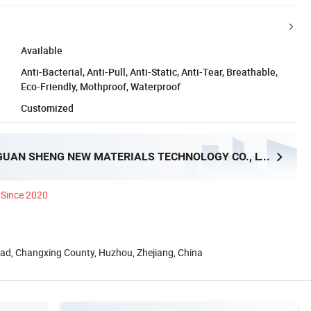
Available
Anti-Bacterial, Anti-Pull, Anti-Static, Anti-Tear, Breathable,
Eco-Friendly, Mothproof, Waterproof
Customized
ZHEJIANG GUAN SHENG NEW MATERIALS TECHNOLOGY CO., LTD.
Since 2020
oad, Changxing County, Huzhou, Zhejiang, China