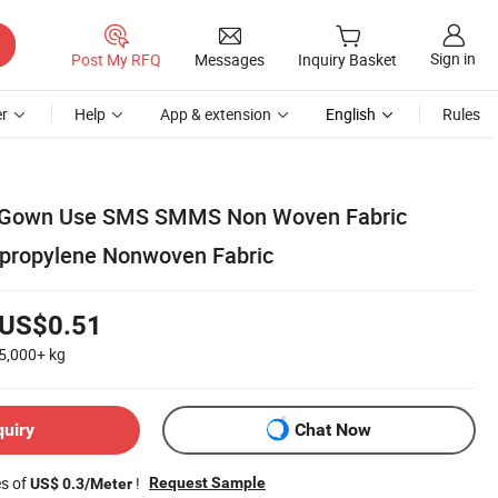
Sign in
Post My RFQ
Messages
Inquiry Basket
r
Help
App & extension
English
Rules
l Gown Use SMS SMMS Non Woven Fabric
propylene Nonwoven Fabric
US$0.51
5,000+
kg
quiry
Chat Now
es of
!
Request Sample
US$ 0.3/Meter