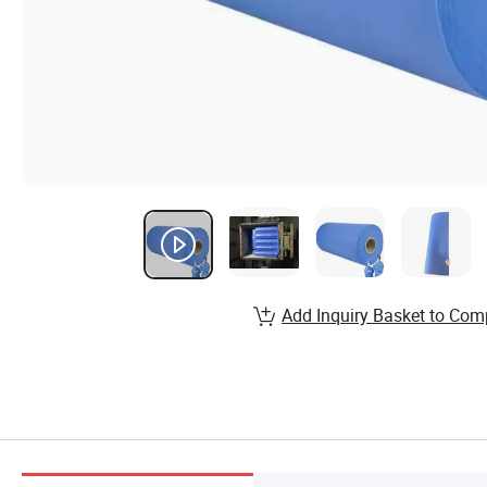
Add Inquiry Basket to Com