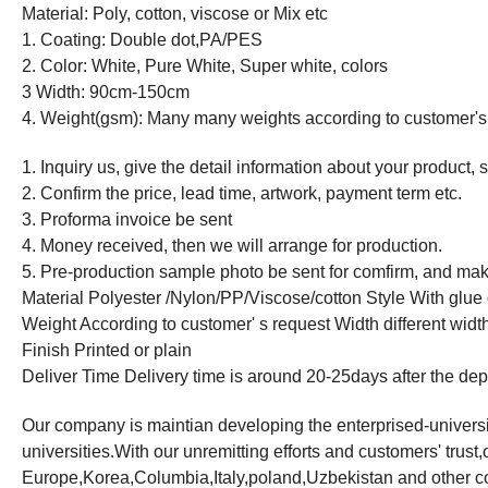
Material: Poly, cotton, viscose or Mix etc
1. Coating: Double dot,PA/PES
2. Color: White, Pure White, Super white, colors
3 Width: 90cm-150cm
4. Weight(gsm): Many many weights according to customer's
1. Inquiry us, give the detail information about your product, 
2. Confirm the price, lead time, artwork, payment term etc.
3. Proforma invoice be sent
4. Money received, then we will arrange for production.
5. Pre-production sample photo be sent for comfirm, and make
Material Polyester /Nylon/PP/Viscose/cotton Style With glue 
Weight According to customer' s request Width different width
Finish Printed or plain
Deliver Time Delivery time is around 20-25days after the dep
Our company is maintian developing the enterprised-universi
universities.With our unremitting efforts and customers' trus
Europe,Korea,Columbia,Italy,poland,Uzbekistan and other co