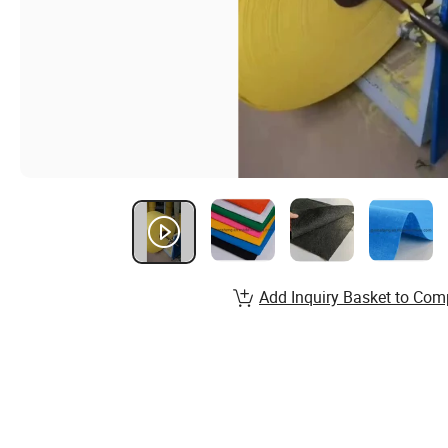
Add Inquiry Basket to Com