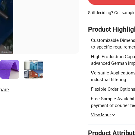
Still deciding? Get sampl
Product Highlig
Customizable Dimens
to specific requireme
High Production Capac
advanced German impo
Versatile Applications
industrial filtering.
Flexible Order Option
pare
Free Sample Availabil
payment of courier fe
View More
Product Attribu