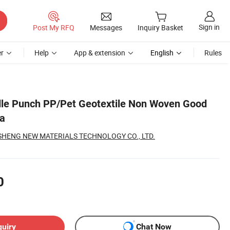
Sign in
Post My RFQ
Messages
Inquiry Basket
r
Help
App & extension
English
Rules
le Punch PP/Pet Geotextile Non Woven Good
na
SHENG NEW MATERIALS TECHNOLOGY CO., LTD.
0
quiry
Chat Now