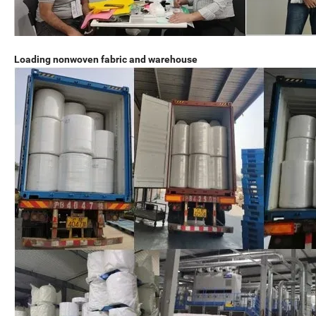
Loading nonwoven fabric and warehouse