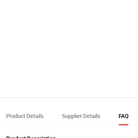
Product Details
Supplier Details
FAQ