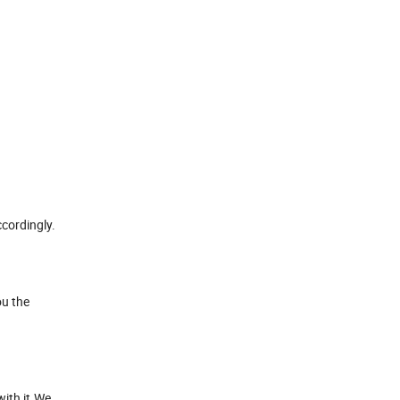
cordingly.
ou the
with it.We