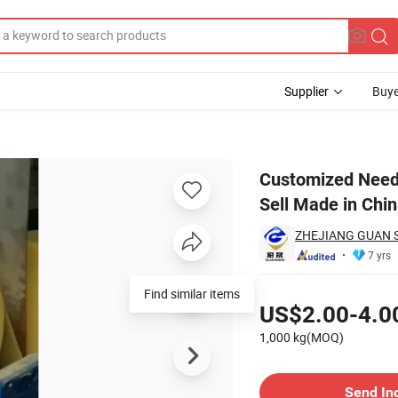
Supplier
Buye
Woven Good Sell Made in China
Customized Need
Sell Made in Chi
ZHEJIANG GUAN 
7 yrs
Pricing
Find similar items
US$2.00-4.0
1,000 kg(MOQ)
Contact Supplier
Send In