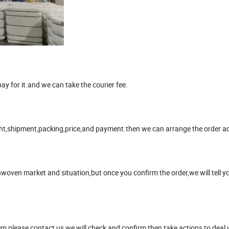
y for it.and we can take the courier fee.
ight,shipment,packing,price,and payment.then we can arrange the order ac
nwoven market and situation,but once you confirm the order,we will tell y
m please contact us,we will check and confirm,then take actions to deal 