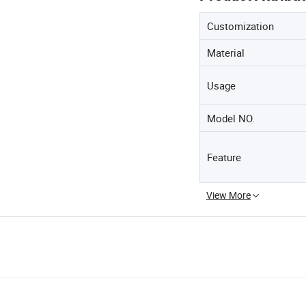
Customization
Material
Usage
Model NO.
Feature
View More