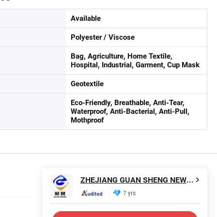
Available
Polyester / Viscose
Bag, Agriculture, Home Textile,
Hospital, Industrial, Garment, Cup Mask
Geotextile
Eco-Friendly, Breathable, Anti-Tear,
Waterproof, Anti-Bacterial, Anti-Pull,
Mothproof
ZHEJIANG GUAN SHENG NEW MATERIALS TECHNOLOGY CO., LTD.
7 yrs