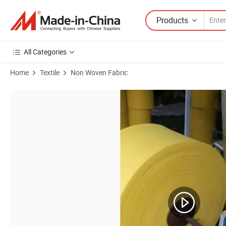
Products
All Categories
Home
Textile
Non Woven Fabric
Product Images of Customized Needle Punch PP/Pet Geotextile Non 