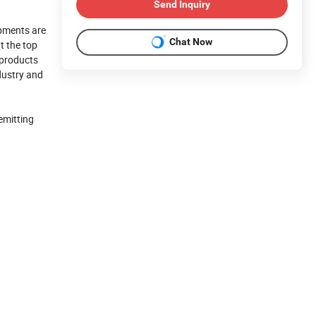
Send Inquiry
pments are
Chat Now
t the top
 products
ndustry and
emitting