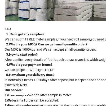
FAQ
1. Can i get any samples?
We can submit FREE meter samples,if you need roll sample,you need pa
2.What is your MOQ? Can we get small quantity order?
Our MOQ is 1000kgs ,and We can accept small quantity orders.
3.How to start order?
After confirm every details of fabric,such as raw materials,width,we
4.What is your payment items?
we can accpet L/C at sight,T/T,DP
5.How about your delivery time?
In normally,it needs 15-20days after deposit,but it depends on the no
exactly delivery.
Our service:
:we can offer sample in meter.
1)Free samples
:small order can be accepted.
2)Order
:when you get the goods,there is any proble
3)Best after sales service