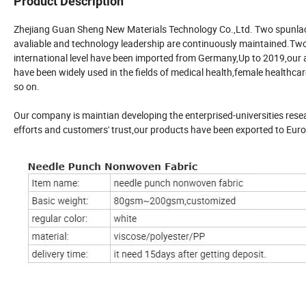
Product Description
Zhejiang Guan Sheng New Materials Technology Co.,Ltd. Two spunla
avaliable and technology leadership are continuously maintained.Two
international level have been imported from Germany,Up to 2019,our
have been widely used in the fields of medical health,female healthcar
so on.
Our company is maintian developing the enterprised-universities resea
efforts and customers' trust,our products have been exported to Eur