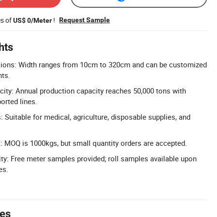
es of
!
Request Sample
US$ 0/Meter
hts
ions: Width ranges from 10cm to 320cm and can be customized
nts.
ity: Annual production capacity reaches 50,000 tons with
rted lines.
: Suitable for medical, agriculture, disposable supplies, and
s: MOQ is 1000kgs, but small quantity orders are accepted.
ity: Free meter samples provided; roll samples available upon
es.
tes