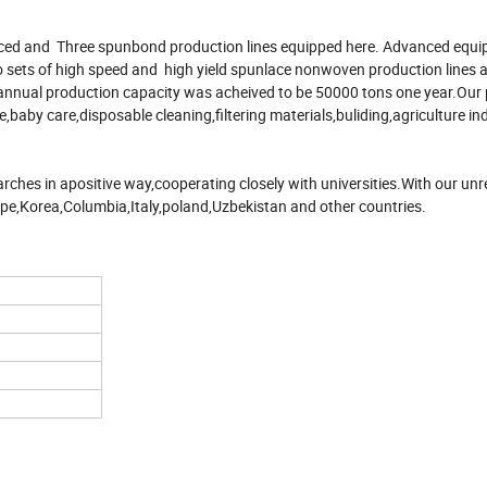
ced and Three spunbond production lines equipped here. Advanced equi
 sets of high speed and high yield spunlace nonwoven production lines a
 annual production capacity was acheived to be 50000 tons one year.Our
e,baby care,disposable cleaning,filtering materials,buliding,agriculture i
rches in apositive way,cooperating closely with universities.With our unr
ope,Korea,Columbia,Italy,poland,Uzbekistan and other countries.