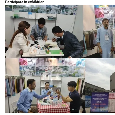
Participate in exhibition