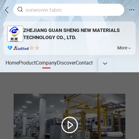
ZHEJIANG GUAN SHENG NEW MATERIALS
TECHNOLOGY CO., LTD.
More
Home
Product
Company
Discover
Contact