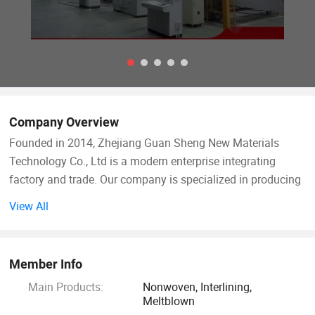
Company Overview
Founded in 2014, Zhejiang Guan Sheng New Materials
Technology Co., Ltd is a modern enterprise integrating
factory and trade. Our company is specialized in producing
PP spunbond fabric, spunlace fabric, PP meltblown fabric,
View All
protective suit fabric garment interlining(woven interlining
fabric and nonwoven interlining fabric) and lining fabric.
We supply many kinds of woven & non-woven fusible
Member Info
interlining for apparel industry. Our productions main use
Main Products:
Nonwoven, Interlining,
for mask, medical, wet tissue, and high class garment
Meltblown
fabrics. Different kinds of products are available in our